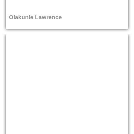
Olakunle Lawrence