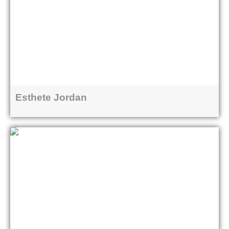
Esthete Jordan