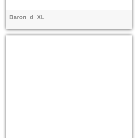
Baron_d_XL