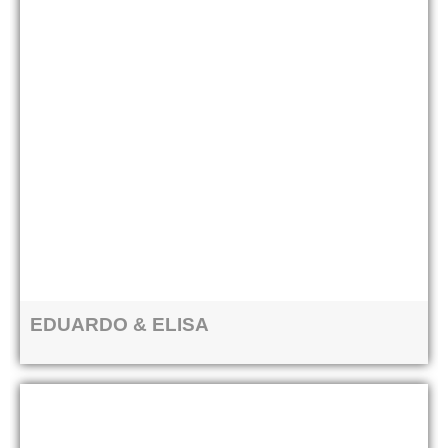
EDUARDO & ELISA