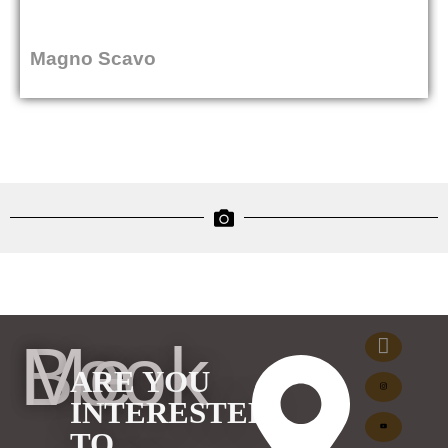
Magno Scavo
Book Me
ARE YOU
INTERESTED
TO