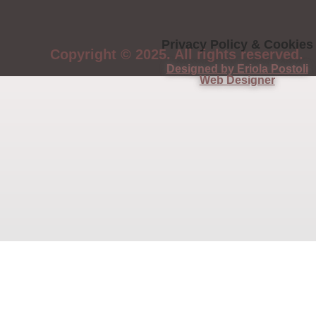
Privacy Policy & Cookies
Copyright © 2025. All rights reserved.
Designed by Eriola Postoli
Web Designer