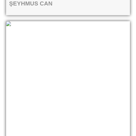
ŞEYHMUS CAN