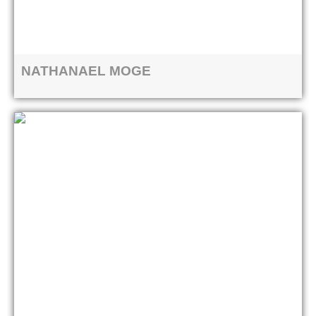
NATHANAEL MOGE