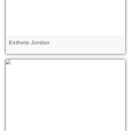
Esthete Jordan