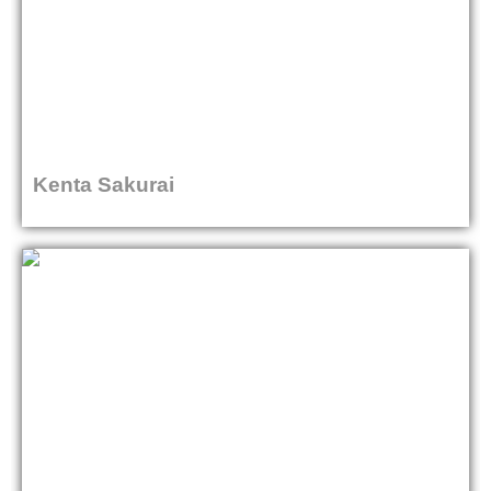
Kenta Sakurai