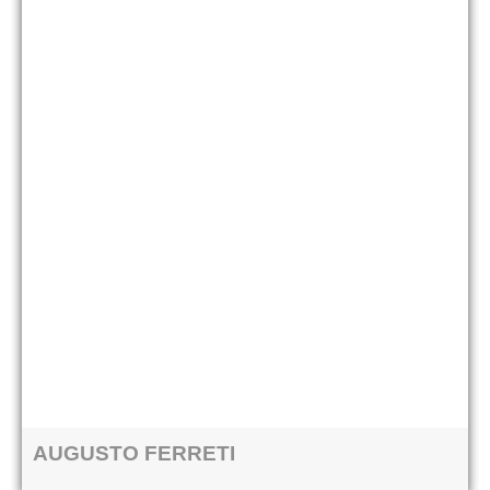
AUGUSTO FERRETI