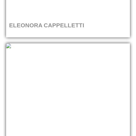
ELEONORA CAPPELLETTI