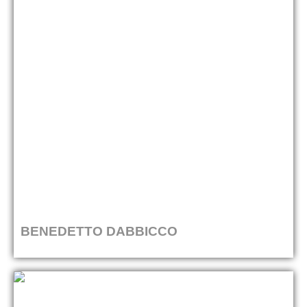
BENEDETTO DABBICCO