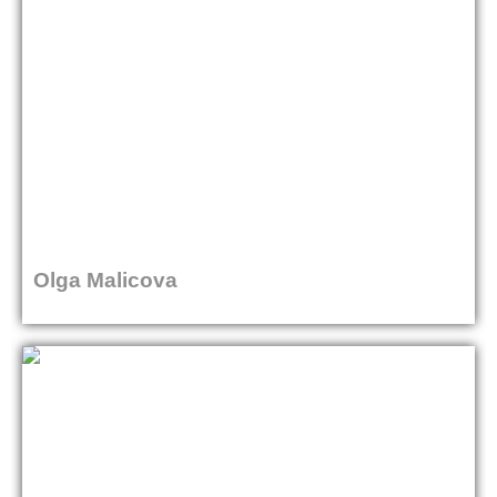
Olga Malicova