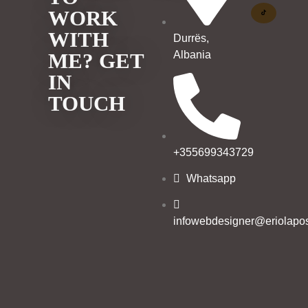
WORK
WITH
Durrës,
Albania
ME? GET
IN
TOUCH
+355699343729
Whatsapp
infowebdesigner@eriolapos