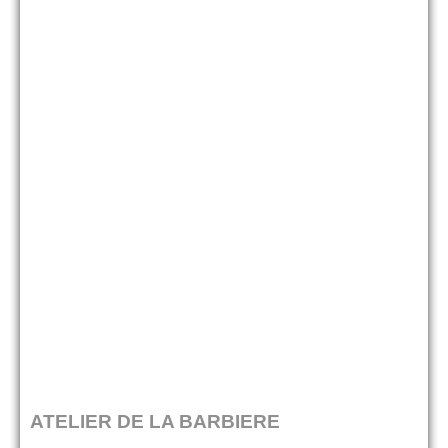
ATELIER DE LA BARBIERE