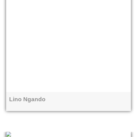
Lino Ngando