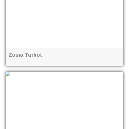
Zosia Turkot