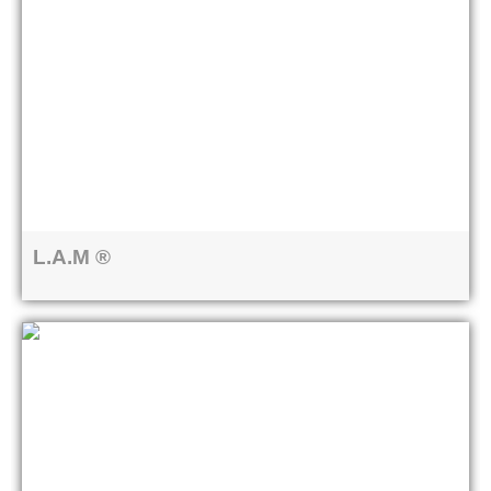
L.A.M ®