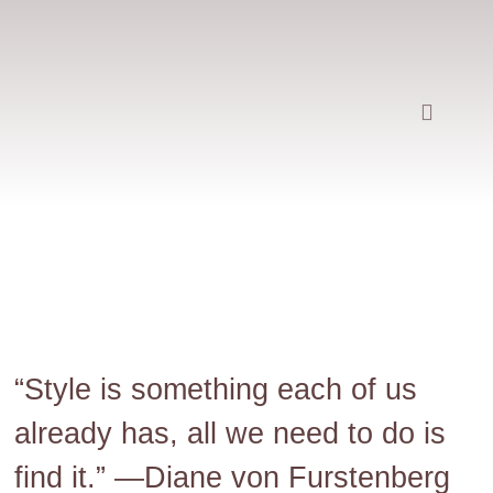
“Style is something each of us
already has, all we need to do is
find it.” —
Diane von Furstenberg