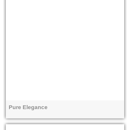
Pure Elegance