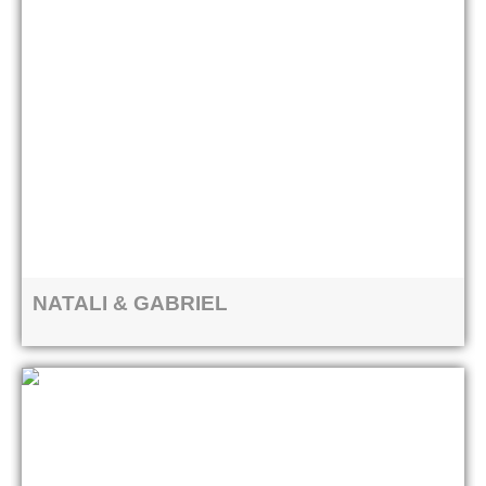
NATALI & GABRIEL