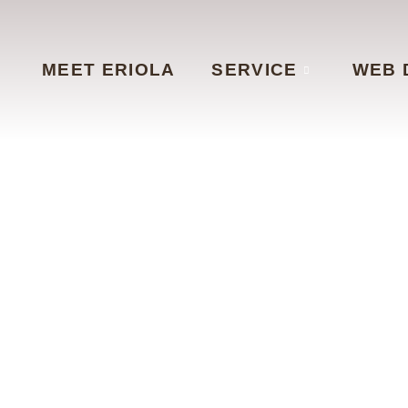
MEET ERIOLA
SERVICE
WEB 
ntac
CONTACT