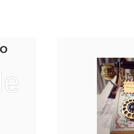
TO
Me