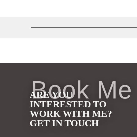
Book Me
ARE YOU
INTERESTED TO
WORK WITH ME?
GET IN TOUCH