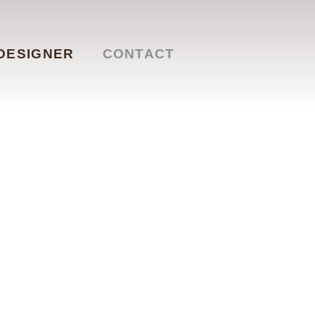
DESIGNER
CONTACT
t