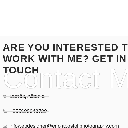
ARE YOU INTERESTED 
WORK WITH ME? GET IN
Contact 
TOUCH
Durrës, Albania
+355699343729
infowebdesigner@eriolapostoliphotography.com