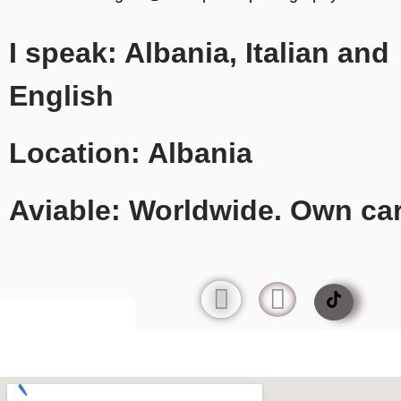
I speak: Albania, Italian and
English
Location: Albania
Aviable: Worldwide. Own ca