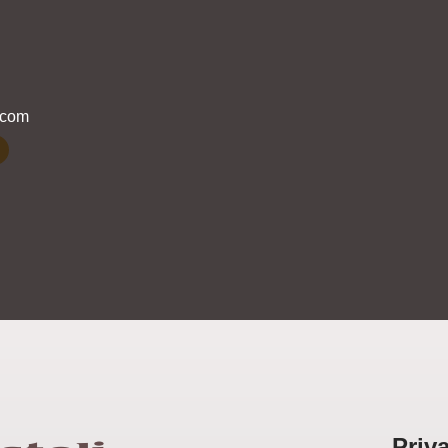
.com
Priv