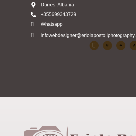
Durrës, Albania
+355699343729
Whatsapp
infowebdesigner@eriolapostoliphotography