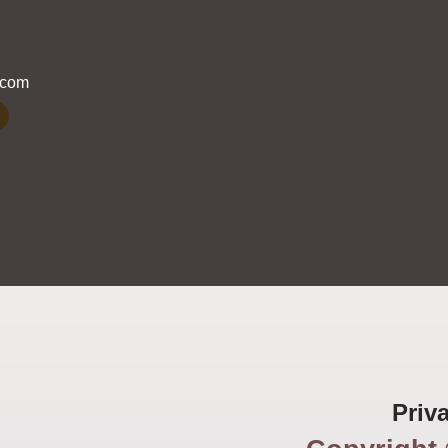
.com
Priv