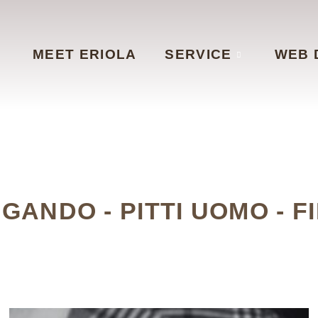
MEET ERIOLA
SERVICE
WEB 
NGANDO - PITTI UOMO - F