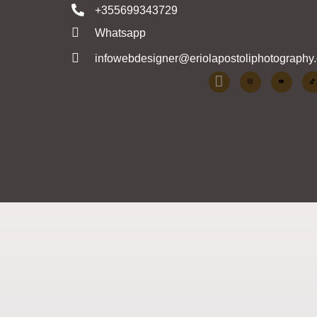
+355699343729
Whatsapp
infowebdesigner@eriolapostoliphotography