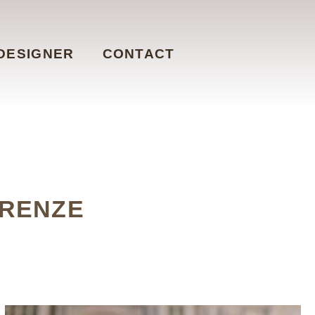
DESIGNER
CONTACT
IRENZE