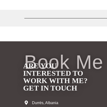
Book Me
ARE YOU
INTERESTED TO
WORK WITH ME?
GET IN TOUCH
Durrës, Albania