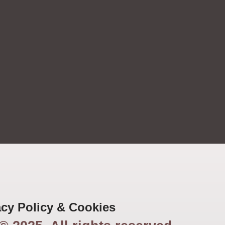
acy Policy & Cookies