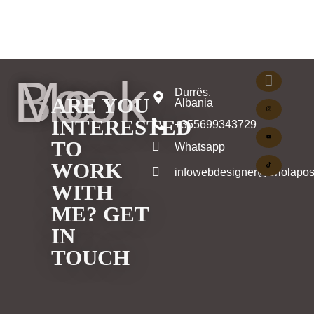
Book Me
Durrës,
ARE YOU
Albania
INTERESTED
+355699343729
TO
Whatsapp
WORK
infowebdesigner@eriolapos
WITH
ME? GET
IN
TOUCH