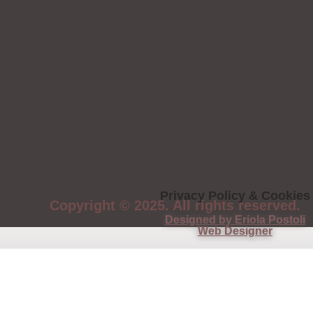
Privacy Policy & Cookies
Copyright © 2025. All rights reserved.
Designed by Eriola Postoli
Web Designer