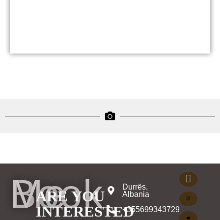
Book Me
Durrës,
ARE YOU
Albania
INTERESTED
+355699343729