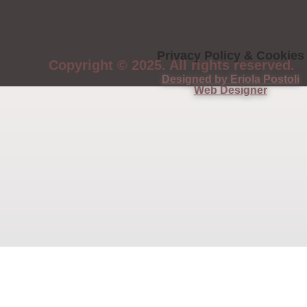
Privacy Policy & Cookies
Copyright © 2025. All rights reserved.
Designed by Eriola Postoli
Web Designer