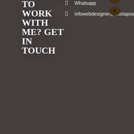
TO
Whatsapp
WORK
infowebdesigner@eriolapos
WITH
ME? GET
IN
TOUCH