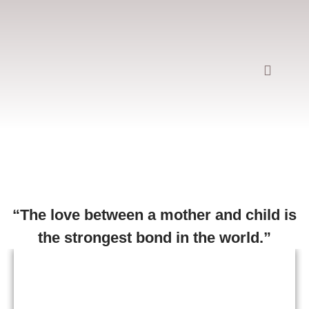
Rosa Renzoni
“The love between a mother and child is
the strongest bond in the world.”