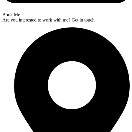
Book Me
Are you interested to work with me? Get in touch