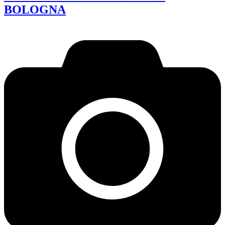
BOLOGNA