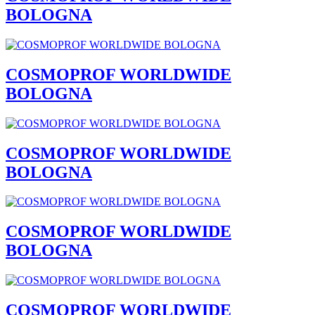
BOLOGNA
COSMOPROF WORLDWIDE
BOLOGNA
COSMOPROF WORLDWIDE
BOLOGNA
COSMOPROF WORLDWIDE
BOLOGNA
COSMOPROF WORLDWIDE