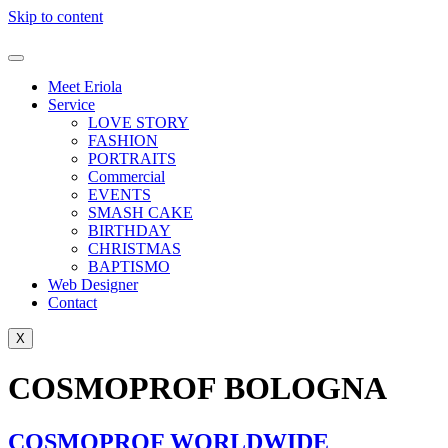
Skip to content
Meet Eriola
Service
LOVE STORY
FASHION
PORTRAITS
Commercial
EVENTS
SMASH CAKE
BIRTHDAY
CHRISTMAS
BAPTISMO
Web Designer
Contact
X
COSMOPROF BOLOGNA
COSMOPROF WORLDWIDE