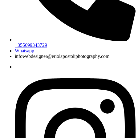
+355699343729
Whatsapp
infowebdesigner@eriolapostoliphotography.com