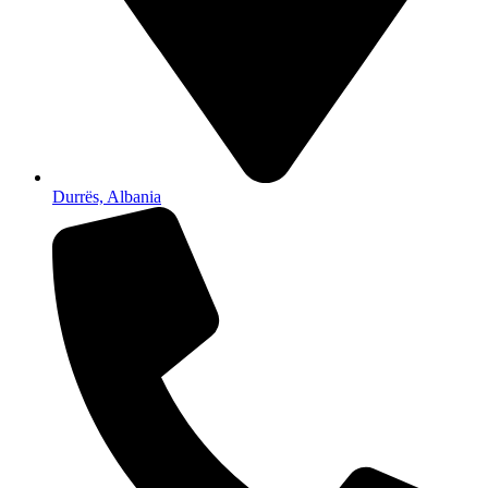
Durrës, Albania