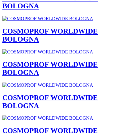
BOLOGNA
COSMOPROF WORLDWIDE
BOLOGNA
COSMOPROF WORLDWIDE
BOLOGNA
COSMOPROF WORLDWIDE
BOLOGNA
COSMOPROF WORLDWIDE