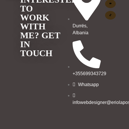
TO
WORK
WITH
Durrës,
Albania
ME? GET
IN
TOUCH
+355699343729
Whatsapp
infowebdesigner@eriolapos