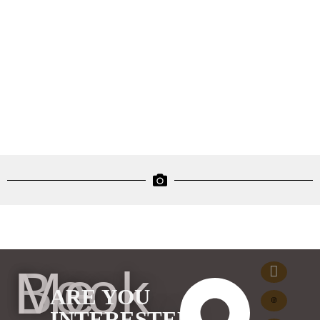
Book Me
ARE YOU
INTERESTED