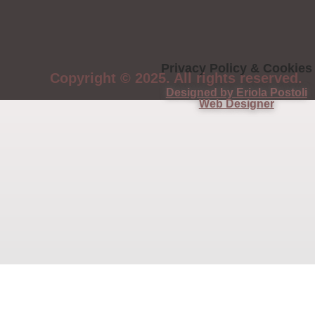
Privacy Policy & Cookies
Copyright © 2025. All rights reserved.
Designed by Eriola Postoli
Web Designer